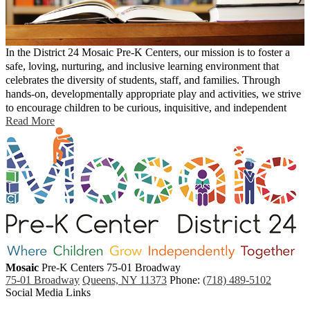
In the District 24 Mosaic Pre-K Centers, our mission is to foster a
safe, loving, nurturing, and inclusive learning environment that
celebrates the diversity of students, staff, and families. Through
hands-on, developmentally appropriate play and activities, we strive
to encourage children to be curious, inquisitive, and independent
Read More
while building their capacity to work collaboratively with others. By
knowing each individual child’s strengths, needs, learning styles,
interests, and culture, children will be provided with the necessary
tools and foundations to become confident, lifelong learners who are
resilient to future challenges and ready for the 21st century.
Mosaic
Pre-K Centers
75-01 Broadway
75-01 Broadway
Queens, NY 11373
Phone:
(718) 489-5102
Social Media Links