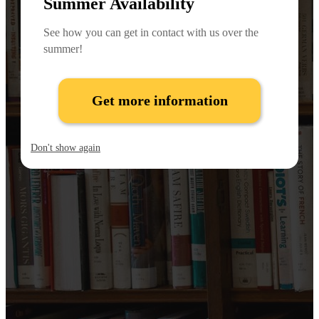
Summer Availability
See how you can get in contact with us over the
summer!
Get more information
Don't show again