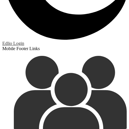
Edlio
Login
Mobile Footer Links