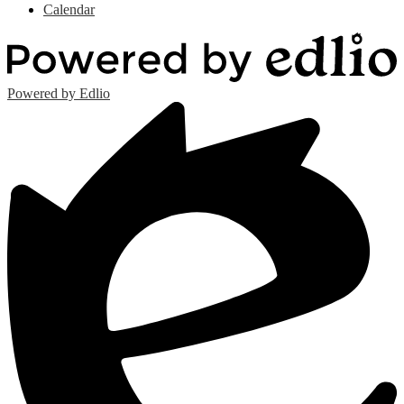
Calendar
Powered by Edlio