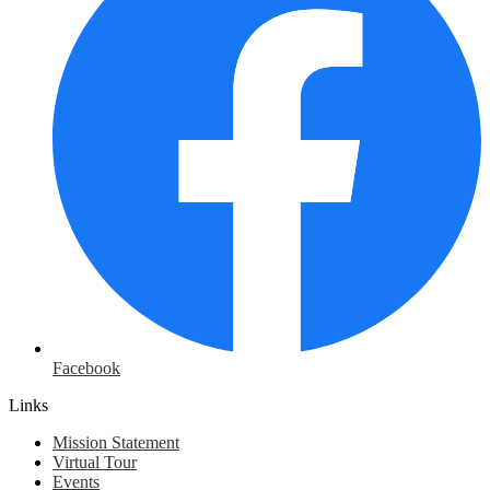
Facebook
Links
Mission Statement
Virtual Tour
Events