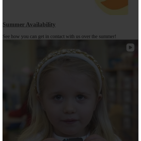
Summer Availability
See how you can get in contact with us over the summer!