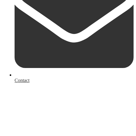
Contact