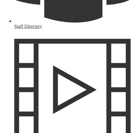
Staff Directory