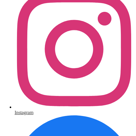
Instagram