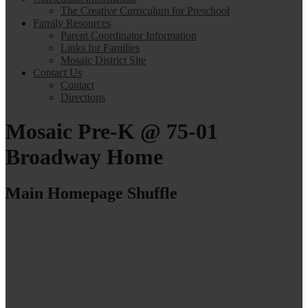
The Creative Curriculum for Preschool
Family Resources
Parent Coordinator Information
Links for Families
Mosaic District Site
Contact Us
Contact
Directions
Mosaic Pre-K @ 75-01
Broadway Home
Main Homepage Shuffle