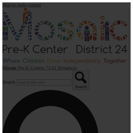
Skip to main content
Mosaic
Pre-K Centers
75-01 Broadway
Search
Search