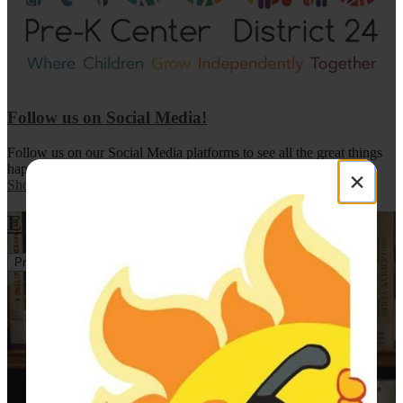
Follow us on Social Media!
Follow us on our Social Media platforms to see all the great things
happening in our programs!
×
Show All News
Events
Previous