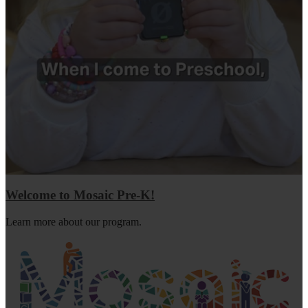
Welcome to Mosaic Pre-K!
Learn more about our program.