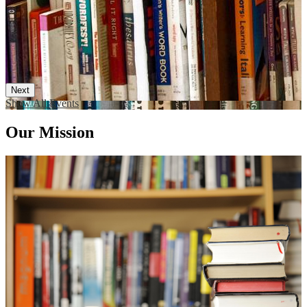
Next
Show All Events
Our Mission