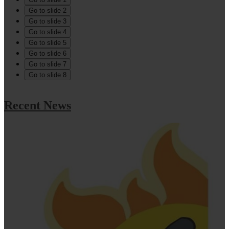
Go to slide 2
Go to slide 3
Go to slide 4
Go to slide 5
Go to slide 6
Go to slide 7
Go to slide 8
Recent News