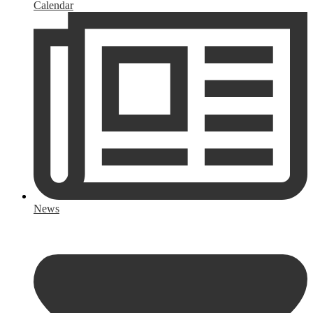
Calendar
News