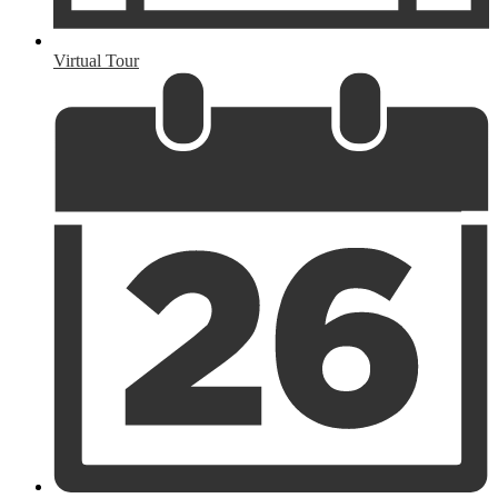
Virtual Tour