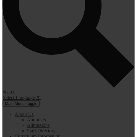
Search
Select Language
▼
Main Menu Toggle
About Us
About Us
Admissions
Staff Directory
Curriculum Information