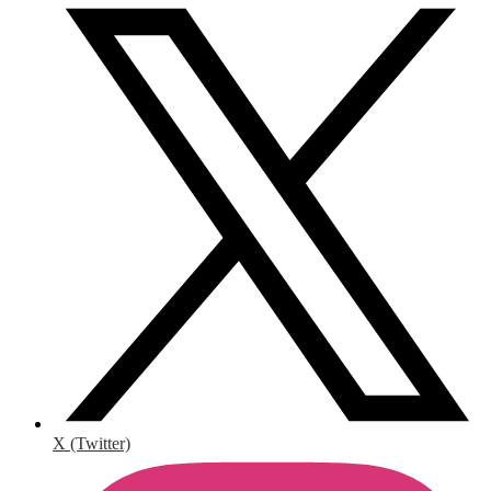
X (Twitter)